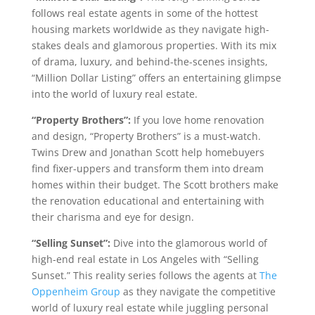
follows real estate agents in some of the hottest
housing markets worldwide as they navigate high-
stakes deals and glamorous properties. With its mix
of drama, luxury, and behind-the-scenes insights,
“Million Dollar Listing” offers an entertaining glimpse
into the world of luxury real estate.
“Property Brothers”:
If you love home renovation
and design, “Property Brothers” is a must-watch.
Twins Drew and Jonathan Scott help homebuyers
find fixer-uppers and transform them into dream
homes within their budget. The Scott brothers make
the renovation educational and entertaining with
their charisma and eye for design.
“Selling Sunset”:
Dive into the glamorous world of
high-end real estate in Los Angeles with “Selling
Sunset.” This reality series follows the agents at
The
Oppenheim Group
as they navigate the competitive
world of luxury real estate while juggling personal