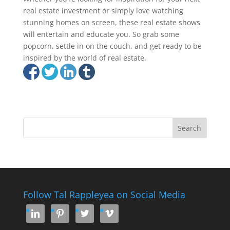
real estate investment or simply love watching
stunning homes on screen, these real estate shows
will entertain and educate you. So grab some
popcorn, settle in on the couch, and get ready to be
inspired by the world of real estate.
Follow Tal Rappleyea on Social Media



