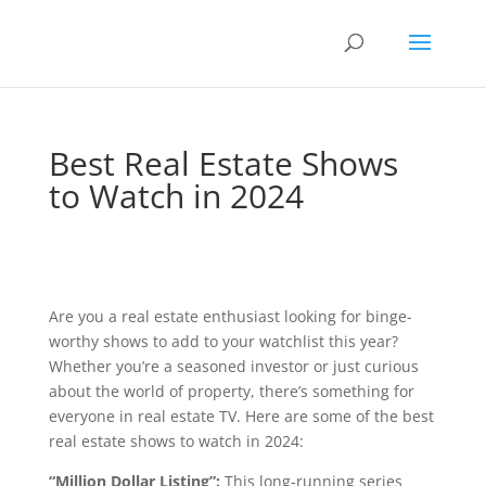
Best Real Estate Shows
to Watch in 2024
Are you a real estate enthusiast looking for binge-
worthy shows to add to your watchlist this year?
Whether you’re a seasoned investor or just curious
about the world of property, there’s something for
everyone in real estate TV. Here are some of the best
real estate shows to watch in 2024:
“Million Dollar Listing”:
This long-running series