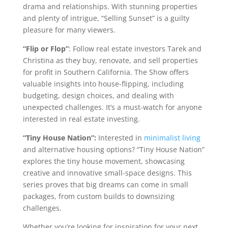
drama and relationships. With stunning properties
and plenty of intrigue, “Selling Sunset” is a guilty
pleasure for many viewers.
“Flip or Flop”
: Follow real estate investors Tarek and
Christina as they buy, renovate, and sell properties
for profit in Southern California. The Show offers
valuable insights into house-flipping, including
budgeting, design choices, and dealing with
unexpected challenges. It’s a must-watch for anyone
interested in real estate investing.
“Tiny House Nation”:
Interested in
minimalist living
and alternative housing options? “Tiny House Nation”
explores the tiny house movement, showcasing
creative and innovative small-space designs. This
series proves that big dreams can come in small
packages, from custom builds to downsizing
challenges.
Whether you’re looking for inspiration for your next