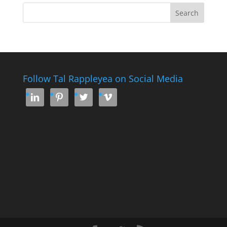
Follow Tal Rappleyea on Social Media



