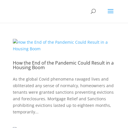
How the End of the Pandemic Could Result in a
Housing Boom
As the global Covid phenomena ravaged lives and
obliterated any sense of normalcy, homeowners and
tenants were granted sanctions preventing evictions
and foreclosures. Mortgage Relief and Sanctions
prohibiting evictions lasted up to eighteen months,
temporarily...