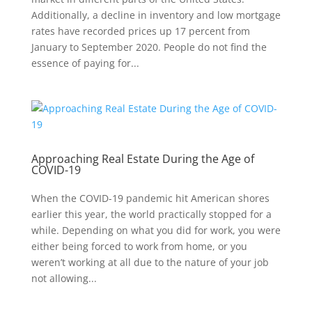
Additionally, a decline in inventory and low mortgage
rates have recorded prices up 17 percent from
January to September 2020. People do not find the
essence of paying for...
Approaching Real Estate During the Age of
COVID-19
When the COVID-19 pandemic hit American shores
earlier this year, the world practically stopped for a
while. Depending on what you did for work, you were
either being forced to work from home, or you
weren’t working at all due to the nature of your job
not allowing...