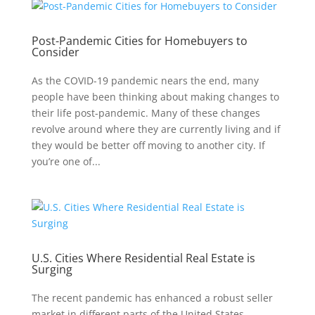
Post-Pandemic Cities for Homebuyers to
Consider
As the COVID-19 pandemic nears the end, many
people have been thinking about making changes to
their life post-pandemic. Many of these changes
revolve around where they are currently living and if
they would be better off moving to another city. If
you’re one of...
U.S. Cities Where Residential Real Estate is
Surging
The recent pandemic has enhanced a robust seller
market in different parts of the United States.