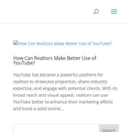
How Can Realtors Make Better Use of
YouTube?
YouTube has become a powerful platform for
realtors to showcase properties, share industry
expertise, and engage with potential clients. With its
broad reach and visual appeal, realtors can use
YouTube better to enhance their marketing efforts
and build a solid online...