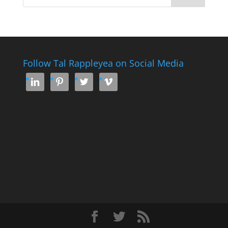
Follow Tal Rappleyea on Social Media



