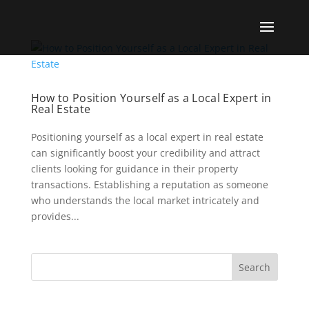
How to Position Yourself as a Local Expert in
Real Estate
Positioning yourself as a local expert in real estate
can significantly boost your credibility and attract
clients looking for guidance in their property
transactions. Establishing a reputation as someone
who understands the local market intricately and
provides...