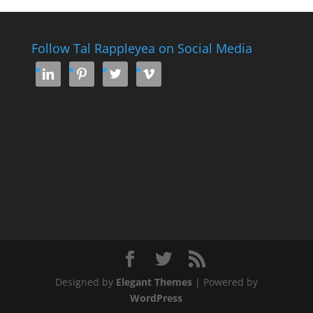
Follow Tal Rappleyea on Social Media




Designed by
Elegant Themes
| Powered by
WordPress