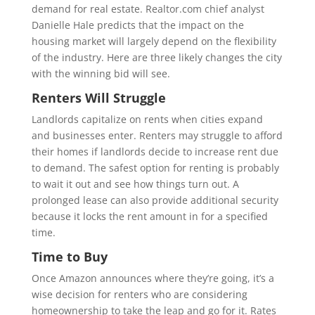
demand for real estate. Realtor.com chief analyst
Danielle Hale predicts that the impact on the
housing market will largely depend on the flexibility
of the industry. Here are three likely changes the city
with the winning bid will see.
Renters Will Struggle
Landlords capitalize on rents when cities expand
and businesses enter. Renters may struggle to afford
their homes if landlords decide to increase rent due
to demand. The safest option for renting is probably
to wait it out and see how things turn out. A
prolonged lease can also provide additional security
because it locks the rent amount in for a specified
time.
Time to Buy
Once Amazon announces where they’re going, it’s a
wise decision for renters who are considering
homeownership to take the leap and go for it. Rates