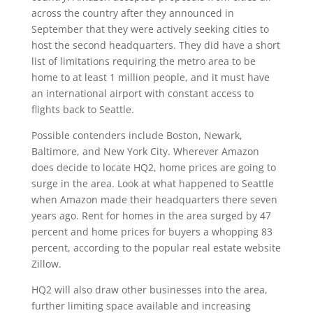
across the country after they announced in
September that they were actively seeking cities to
host the second headquarters. They did have a short
list of limitations requiring the metro area to be
home to at least 1 million people, and it must have
an international airport with constant access to
flights back to Seattle.
Possible contenders include Boston, Newark,
Baltimore, and New York City. Wherever Amazon
does decide to locate HQ2, home prices are going to
surge in the area. Look at what happened to Seattle
when Amazon made their headquarters there seven
years ago. Rent for homes in the area surged by 47
percent and home prices for buyers a whopping 83
percent, according to the popular real estate website
Zillow.
HQ2 will also draw other businesses into the area,
further limiting space available and increasing