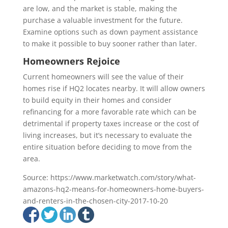
are low, and the market is stable, making the
purchase a valuable investment for the future.
Examine options such as down payment assistance
to make it possible to buy sooner rather than later.
Homeowners Rejoice
Current homeowners will see the value of their
homes rise if HQ2 locates nearby. It will allow owners
to build equity in their homes and consider
refinancing for a more favorable rate which can be
detrimental if property taxes increase or the cost of
living increases, but it’s necessary to evaluate the
entire situation before deciding to move from the
area.
Source: https://www.marketwatch.com/story/what-
amazons-hq2-means-for-homeowners-home-buyers-
and-renters-in-the-chosen-city-2017-10-20