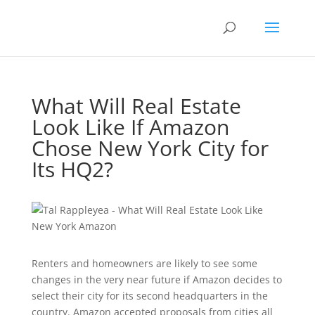
What Will Real Estate
Look Like If Amazon
Chose New York City for
Its HQ2?
Renters and homeowners are likely to see some
changes in the very near future if Amazon decides to
select their city for its second headquarters in the
country. Amazon accepted proposals from cities all