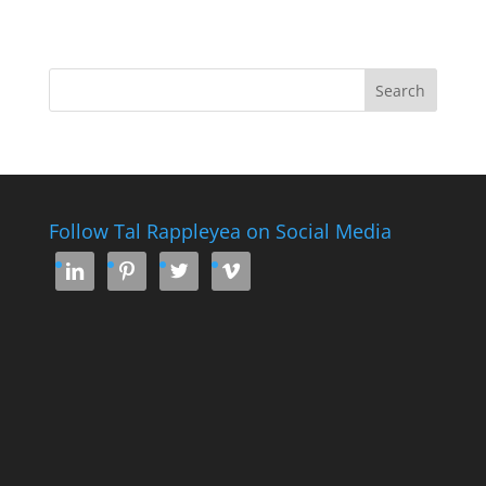
Follow Tal Rappleyea on Social Media



